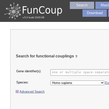
Search
MaxL
Download
v.5.0 build 2020-09
Search for functional couplings
Gene identifier(s):
Species:
Ex
Advanced Search